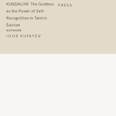
KUṆḌALINĪ: The Goddess
PRESS
as the Power of Self-
Recognition in Tantric
Śaivism
AUTHORS
IGOR KUFAYEV