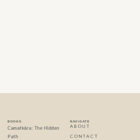
BOOKS
NAVIGATE
ABOUT
Camatkāra: The Hidden
Path
CONTACT