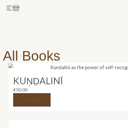
Skip
Cart
to
content
All Books
KUṆḌALINĪ
€
50.00
Preorder