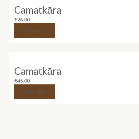
Camatkāra
€
26.00
Preorder
Camatkāra
€
45.00
Preorder