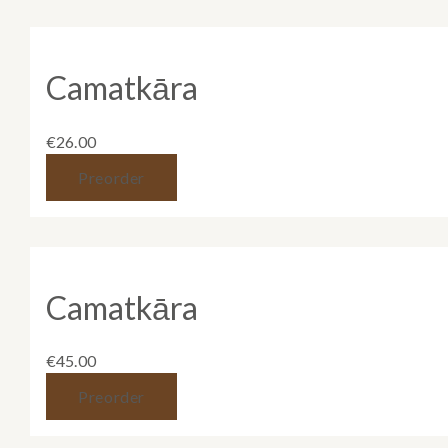
Camatkāra
€
26.00
Preorder
Camatkāra
€
45.00
Preorder