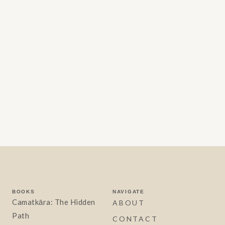
BOOKS
NAVIGATE
Camatkāra: The Hidden
ABOUT
Path
CONTACT