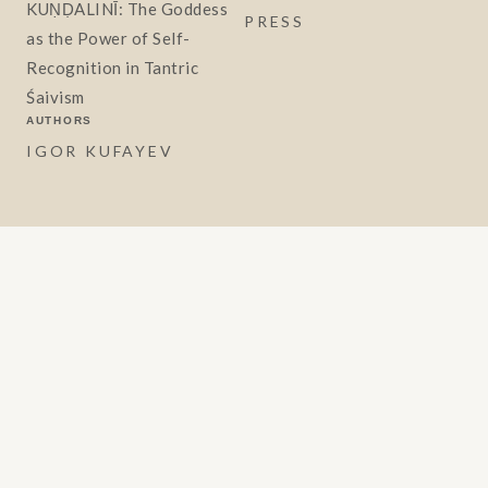
KUṆḌALINĪ: The Goddess
PRESS
as the Power of Self-
Recognition in Tantric
Śaivism
AUTHORS
IGOR KUFAYEV