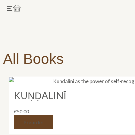
Skip
Cart
to
content
All Books
KUṆḌALINĪ
€
50.00
Preorder